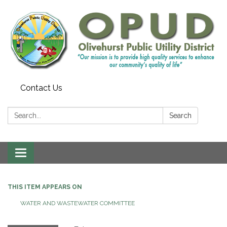
Contact Us
Search:
Search
Toggle
navigation
THIS ITEM APPEARS ON
WATER AND WASTEWATER COMMITTEE