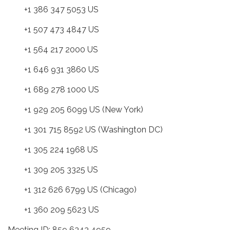
+1 386 347 5053 US
+1 507 473 4847 US
+1 564 217 2000 US
+1 646 931 3860 US
+1 689 278 1000 US
+1 929 205 6099 US (New York)
+1 301 715 8592 US (Washington DC)
+1 305 224 1968 US
+1 309 205 3325 US
+1 312 626 6799 US (Chicago)
+1 360 209 5623 US
Meeting ID: 859 6343 4959