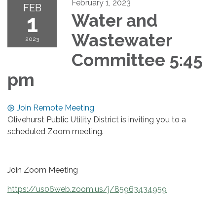
February 1, 2023
FEB
1
Water and
Wastewater
2023
Committee 5:45
pm
Join Remote Meeting
Olivehurst Public Utility District is inviting you to a
scheduled Zoom meeting.
Join Zoom Meeting
https://us06web.zoom.us/j/85963434959