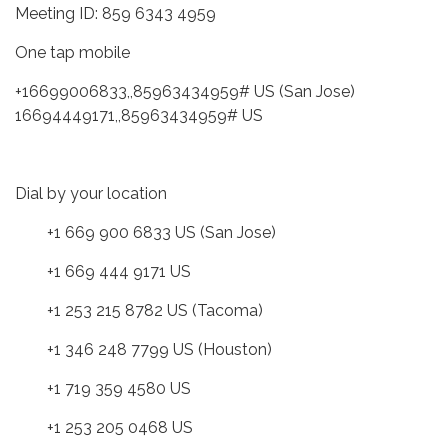
Meeting ID: 859 6343 4959
One tap mobile
+16699006833,,85963434959# US (San Jose)
16694449171,,85963434959# US
Dial by your location
+1 669 900 6833 US (San Jose)
+1 669 444 9171 US
+1 253 215 8782 US (Tacoma)
+1 346 248 7799 US (Houston)
+1 719 359 4580 US
+1 253 205 0468 US