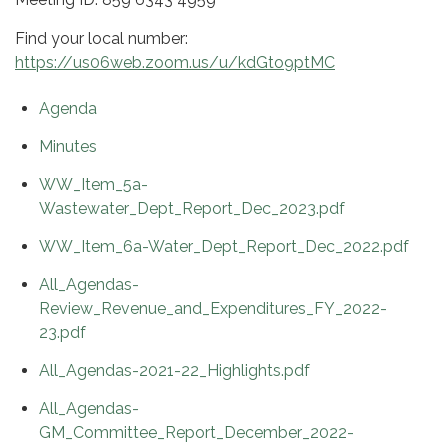
Find your local number:
https://us06web.zoom.us/u/kdGto9ptMC
Agenda
Minutes
WW_Item_5a-
Wastewater_Dept_Report_Dec_2023.pdf
WW_Item_6a-Water_Dept_Report_Dec_2022.pdf
All_Agendas-
Review_Revenue_and_Expenditures_FY_2022-
23.pdf
All_Agendas-2021-22_Highlights.pdf
All_Agendas-
GM_Committee_Report_December_2022-