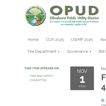
Home
CCR-2025
UWMP 2025
Ab
Fire Department
Governance
Bid 
No
THIS ITEM APPEARS ON
NOV
1
F
FIRE AND SAFETY
COMMITTEE
4
2022
Ol