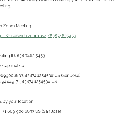
eting.
in Zoom Meeting
tps://us06web.zoom.us/j/83874625453
eting ID: 838 7462 5453
e tap mobile
6699006833,,83874625453# US (San Jose)
694449171,,83874625453# US
al by your location
 669 900 6833 US (San Jose)