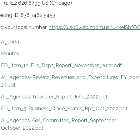
 312 626 6799 US (Chicago)
eting ID: 838 7462 5453
nd your local number:
https://us06web.zoom.us/u/keISbfOC
Agenda
Minutes
FD_Item_1a-Fire_Dept_Report_November_2022.pdf
All_Agendas-Review_Revenues_and_Expenditures_FY_202
23.pdf
All_Agendas-Treasurer_Report-June_2022.pdf
FD_Item_5-Business_Office_Status_Rpt_Oct_2022.pdf
All_Agendas-GM_Committee_Report_September-
October_2022.pdf