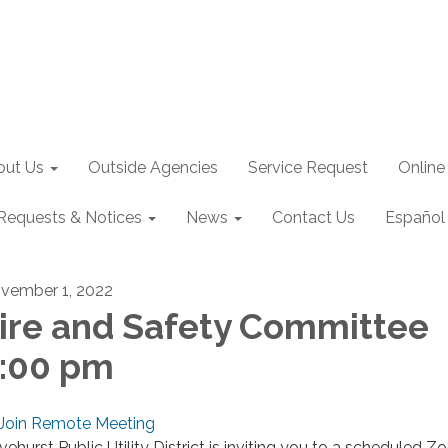
out Us
Outside Agencies
Service Request
Online
Requests & Notices
News
Contact Us
Español
vember 1, 2022
ire and Safety Committee
:00 pm
Join Remote Meeting
ivehurst Public Utility District is inviting you to a scheduled 