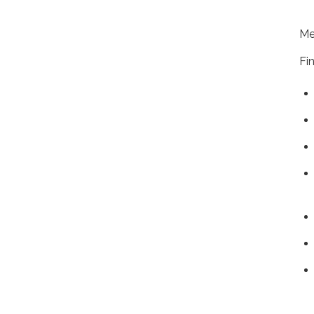
+1
Me
Fi