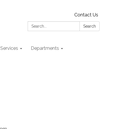
Contact Us
Search:
Search
 Services
Departments
Zoom