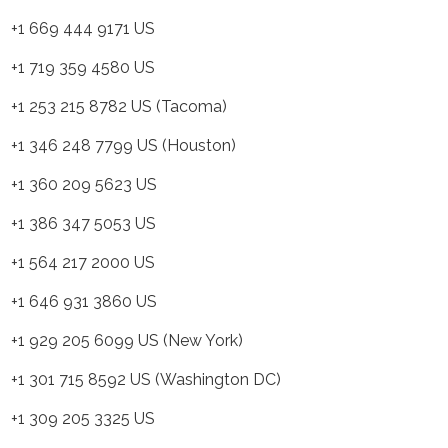
 669 444 9171 US
 719 359 4580 US
 253 215 8782 US (Tacoma)
 346 248 7799 US (Houston)
 360 209 5623 US
 386 347 5053 US
 564 217 2000 US
 646 931 3860 US
 929 205 6099 US (New York)
 301 715 8592 US (Washington DC)
 309 205 3325 US