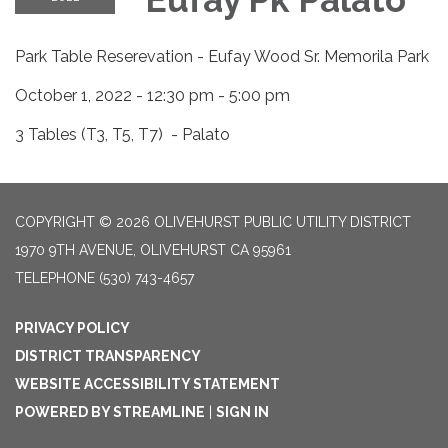
Park Table Reserevation - Eufay Wood Sr. Memorila Park
October 1, 2022 - 12:30 pm - 5:00 pm
3 Tables (T3, T5, T7) - Palato
COPYRIGHT © 2026 OLIVEHURST PUBLIC UTILITY DISTRICT
1970 9TH AVENUE, OLIVEHURST CA 95961
TELEPHONE
(530) 743-4657
PRIVACY POLICY
DISTRICT TRANSPARENCY
WEBSITE ACCESSIBILITY STATEMENT
POWERED BY STREAMLINE
|
SIGN IN