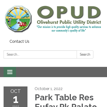
Contact Us
Search:
Search
Toggle
navigation
October 1, 2022
OCT
1
Park Table Res
Eufay Pk Palato
2022