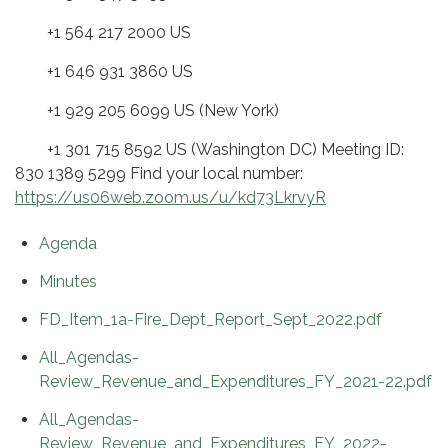
+1 564 217 2000 US
+1 646 931 3860 US
+1 929 205 6099 US (New York)
+1 301 715 8592 US (Washington DC) Meeting ID:
830 1389 5299 Find your local number:
https://us06web.zoom.us/u/kd73LkrvyR
Agenda
Minutes
FD_Item_1a-Fire_Dept_Report_Sept_2022.pdf
All_Agendas-
Review_Revenue_and_Expenditures_FY_2021-22.pdf
All_Agendas-
Review_Revenue_and_Expenditures_FY_2022-