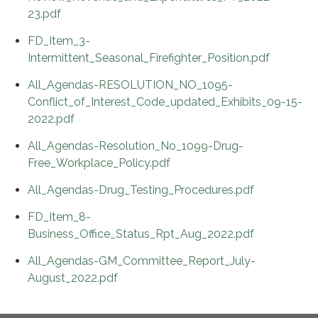
23.pdf
FD_Item_3-
Intermittent_Seasonal_Firefighter_Position.pdf
All_Agendas-RESOLUTION_NO_1095-
Conflict_of_Interest_Code_updated_Exhibits_09-15-
2022.pdf
All_Agendas-Resolution_No_1099-Drug-
Free_Workplace_Policy.pdf
All_Agendas-Drug_Testing_Procedures.pdf
FD_Item_8-
Business_Office_Status_Rpt_Aug_2022.pdf
All_Agendas-GM_Committee_Report_July-
August_2022.pdf