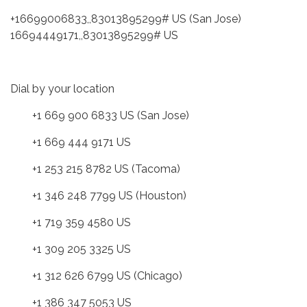
+16699006833,,83013895299# US (San Jose)
16694449171,,83013895299# US
Dial by your location
+1 669 900 6833 US (San Jose)
+1 669 444 9171 US
+1 253 215 8782 US (Tacoma)
+1 346 248 7799 US (Houston)
+1 719 359 4580 US
+1 309 205 3325 US
+1 312 626 6799 US (Chicago)
+1 386 347 5053 US