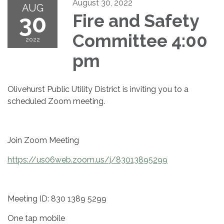
August 30, 2022
AUG
30
Fire and Safety
Committee 4:00
2022
pm
Olivehurst Public Utility District is inviting you to a
scheduled Zoom meeting.
Join Zoom Meeting
https://us06web.zoom.us/j/83013895299
Meeting ID: 830 1389 5299
One tap mobile