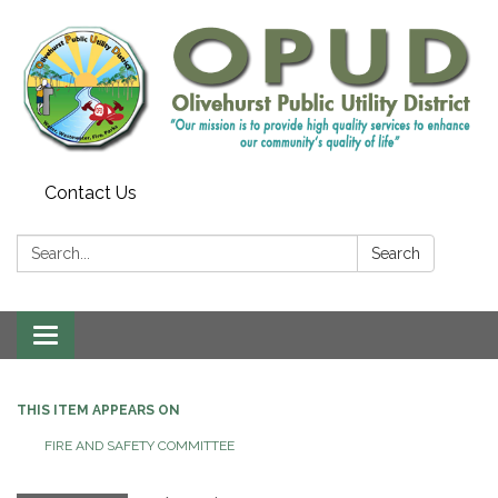
Contact Us
Search:
Search
Toggle
navigation
THIS ITEM APPEARS ON
FIRE AND SAFETY COMMITTEE