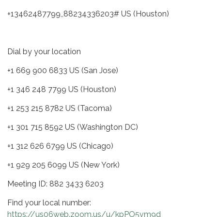
+13462487799,,88234336203# US (Houston)
Dial by your location
+1 669 900 6833 US (San Jose)
+1 346 248 7799 US (Houston)
+1 253 215 8782 US (Tacoma)
+1 301 715 8592 US (Washington DC)
+1 312 626 6799 US (Chicago)
+1 929 205 6099 US (New York)
Meeting ID: 882 3433 6203
Find your local number:
https://us06web.zoom.us/u/kpPO5vm9d