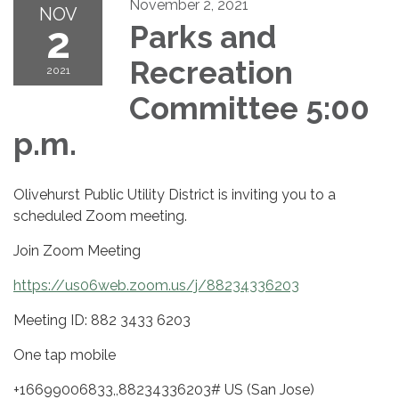
November 2, 2021
NOV
2
Parks and
Recreation
2021
Committee 5:00
p.m.
Olivehurst Public Utility District is inviting you to a
scheduled Zoom meeting.
Join Zoom Meeting
https://us06web.zoom.us/j/88234336203
Meeting ID: 882 3433 6203
One tap mobile
+16699006833,,88234336203# US (San Jose)