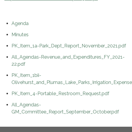
Agenda
Minutes
PK_Item_1a-Park_Dept_Report_November_2021.pdf
All_Agendas-Revenue_and_Expenditures_FY_2021-
22.pdf
PK_Item_1bii-
Olivehurst_and_Plumas_Lake_Parks_Irrigation_Expense
PK_Item_4-Portable_Restroom_Request.pdf
All_Agendas-
GM_Committee_Report_September_October.pdf