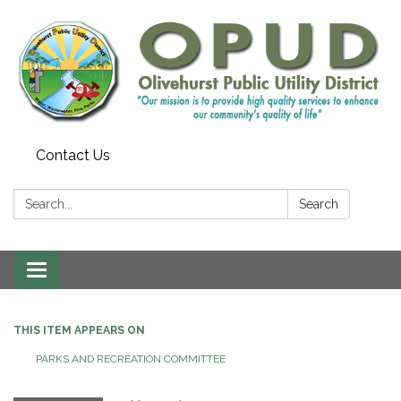
Contact Us
Search:
Search
Toggle
navigation
THIS ITEM APPEARS ON
PARKS AND RECREATION COMMITTEE