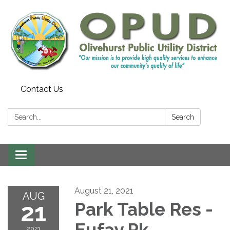
Contact Us
Search:
Search
Toggle
navigation
August 21, 2021
AUG
21
Park Table Res -
Eufay Pk
2021