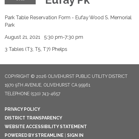
Park Table Reservation Form - Eufay Wood S. Memorial
Park
August 21, 2021 5:30 pm-7:30 pm
3 Tables (T3, T5, T7) Phelps
COPYRIGHT © 2026 OLIVEHURST PUBLIC UTILITY DISTRICT
1970 9TH AVENUE, OLIVEHURST CA 95961
TELEPHONE
(530) 743-4657
PRIVACY POLICY
DISTRICT TRANSPARENCY
WEBSITE ACCESSIBILITY STATEMENT
POWERED BY STREAMLINE
|
SIGN IN