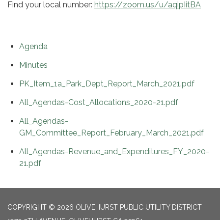
Find your local number:
https://zoom.us/u/aqipIitBA
Agenda
Minutes
PK_Item_1a_Park_Dept_Report_March_2021.pdf
All_Agendas-Cost_Allocations_2020-21.pdf
All_Agendas-
GM_Committee_Report_February_March_2021.pdf
All_Agendas-Revenue_and_Expenditures_FY_2020-
21.pdf
COPYRIGHT © 2026 OLIVEHURST PUBLIC UTILITY DISTRICT