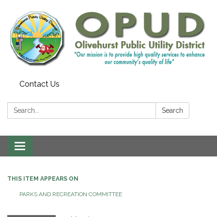
Contact Us
Search:
Search
Toggle
navigation
THIS ITEM APPEARS ON
PARKS AND RECREATION COMMITTEE