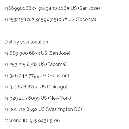
+16699006833,,91594315106# US (San Jose)
+12532158782,,91594315106# US (Tacoma)
Dial by your location
+1 669 900 6833 US (San Jose)
+1 253 215 8782 US (Tacoma)
+1 346 248 7799 US (Houston)
+1 312 626 6799 US (Chicago)
+1 929 205 6099 US (New York)
+1 301 715 8592 US (Washington DC)
Meeting ID: 915 9431 5106