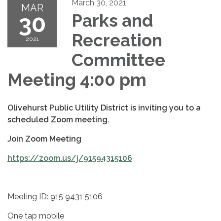
March 30, 2021
MAR
30
Parks and
Recreation
2021
Committee
Meeting 4:00 pm
Olivehurst Public Utility District is inviting you to a
scheduled Zoom meeting.
Join Zoom Meeting
https://zoom.us/j/91594315106
Meeting ID: 915 9431 5106
One tap mobile