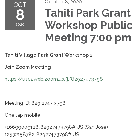
October 8, 2020
OCT
8
Tahiti Park Grant
Workshop Public
2020
Meeting 7:00 pm
Tahiti Village Park Grant Workshop 2
Join Zoom Meeting
https://us02web.zoom.us/j/82927473798
Meeting ID: 829 2747 3798
One tap mobile
+16699009128,,82927473798# US (San Jose)
12532158782,,82927473798# US