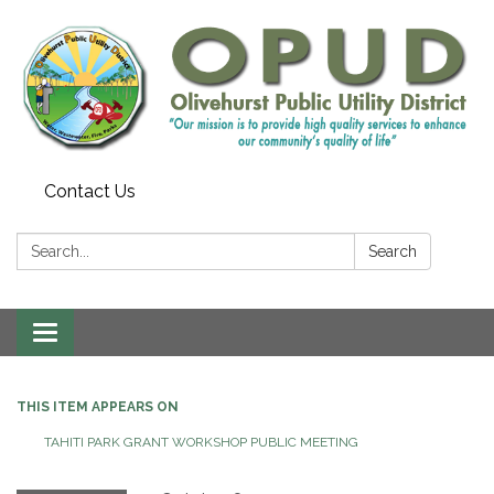
Contact Us
Search:
Search
Toggle
navigation
THIS ITEM APPEARS ON
TAHITI PARK GRANT WORKSHOP PUBLIC MEETING