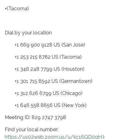
+(Tacoma)
Dial by your location
+1 669 900 9128 US (San Jose)
+1 253 215 8782 US (Tacoma)
+1 346 248 7799 US (Houston)
+1 301 715 8592 US (Germantown)
+1 312 626 6799 US (Chicago)
+1 646 558 8656 US (New York)
Meeting ID: 829 2747 3798
Find your local number:
https://us02web.zoom.us/u/kc16QD0qH3