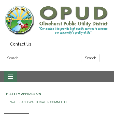
Contact Us
Search:
Search
Toggle
navigation
THIS ITEM APPEARS ON
WATER AND WASTEWATER COMMITTEE