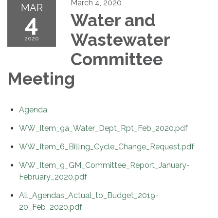
March 4, 2020
MAR
4
Water and
Wastewater
2020
Committee
Meeting
Agenda
WW_Item_9a_Water_Dept_Rpt_Feb_2020.pdf
WW_Item_6_Billing_Cycle_Change_Request.pdf
WW_Item_9_GM_Committee_Report_January-
February_2020.pdf
All_Agendas_Actual_to_Budget_2019-
20_Feb_2020.pdf