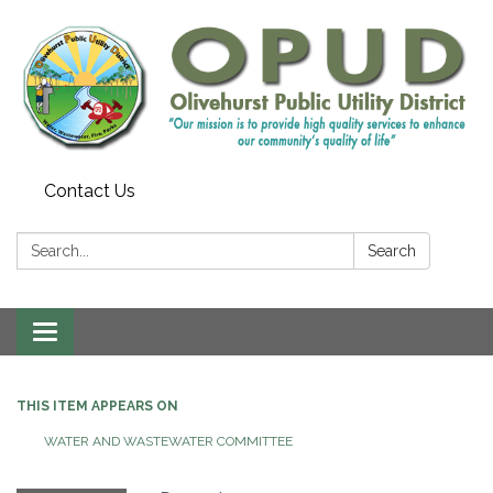
Contact Us
Search:
Search
Toggle
navigation
THIS ITEM APPEARS ON
WATER AND WASTEWATER COMMITTEE