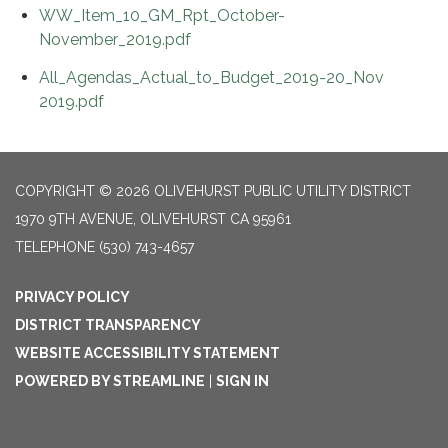
WW_Item_10_GM_Rpt_October-
November_2019.pdf
All_Agendas_Actual_to_Budget_2019-20_Nov
2019.pdf
COPYRIGHT © 2026 OLIVEHURST PUBLIC UTILITY DISTRICT
1970 9TH AVENUE, OLIVEHURST CA 95961
TELEPHONE
(530) 743-4657
PRIVACY POLICY
DISTRICT TRANSPARENCY
WEBSITE ACCESSIBILITY STATEMENT
POWERED BY STREAMLINE
|
SIGN IN