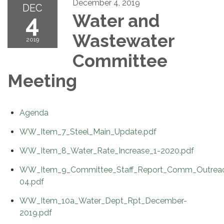
December 4, 2019
DEC
4
Water and
Wastewater
2019
Committee
Meeting
Agenda
WW_Item_7_Steel_Main_Update.pdf
WW_Item_8_Water_Rate_Increase_1-2020.pdf
WW_Item_9_Committee_Staff_Report_Comm_Outreac
04.pdf
WW_Item_10a_Water_Dept_Rpt_December-
2019.pdf