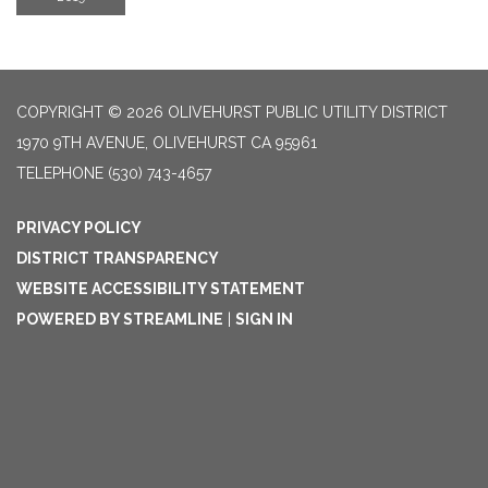
COPYRIGHT © 2026 OLIVEHURST PUBLIC UTILITY DISTRICT
1970 9TH AVENUE, OLIVEHURST CA 95961
TELEPHONE
(530) 743-4657
PRIVACY POLICY
DISTRICT TRANSPARENCY
WEBSITE ACCESSIBILITY STATEMENT
POWERED BY STREAMLINE
|
SIGN IN