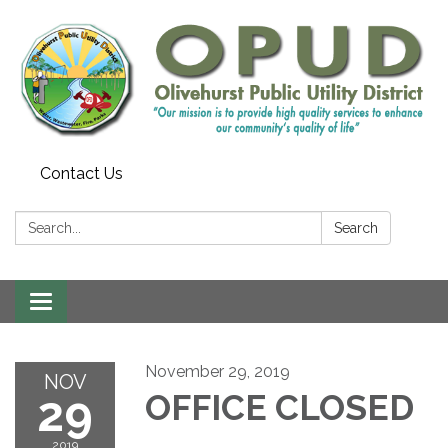
Contact Us
Search:
Search
Toggle
navigation
November 29, 2019
NOV
29
OFFICE CLOSED
2019