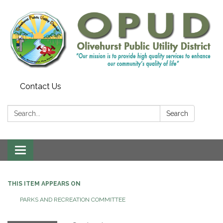
Contact Us
Search:
Search
Toggle
navigation
THIS ITEM APPEARS ON
PARKS AND RECREATION COMMITTEE