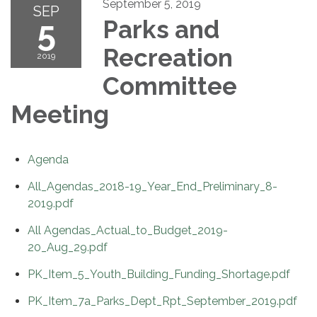
September 5, 2019
SEP
5
Parks and
Recreation
2019
Committee
Meeting
Agenda
All_Agendas_2018-19_Year_End_Preliminary_8-
2019.pdf
All Agendas_Actual_to_Budget_2019-
20_Aug_29.pdf
PK_Item_5_Youth_Building_Funding_Shortage.pdf
PK_Item_7a_Parks_Dept_Rpt_September_2019.pdf