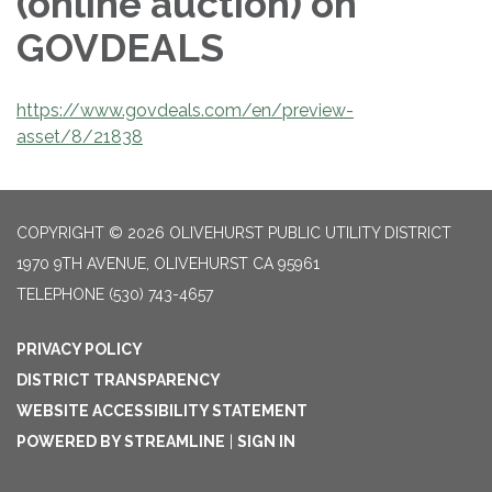
(online auction) on
GOVDEALS
https://www.govdeals.com/en/preview-
asset/8/21838
COPYRIGHT © 2026 OLIVEHURST PUBLIC UTILITY DISTRICT
1970 9TH AVENUE, OLIVEHURST CA 95961
TELEPHONE
(530) 743-4657
PRIVACY POLICY
DISTRICT TRANSPARENCY
WEBSITE ACCESSIBILITY STATEMENT
POWERED BY STREAMLINE
|
SIGN IN