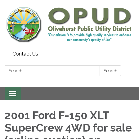
Contact Us
Search:
Search
Toggle
navigation
2001 Ford F-150 XLT
SuperCrew 4WD for sale