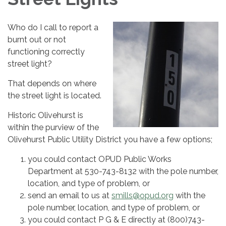
Who do I call to report a
burnt out or not
functioning correctly
street light?
That depends on where
the street light is located.
Historic Olivehurst is
within the purview of the
Olivehurst Public Utility District you have a few options;
you could contact OPUD Public Works
Department at 530-743-8132 with the pole number,
location, and type of problem, or
send an email to us at
smills@opud.org
with the
pole number, location, and type of problem, or
you could contact P G & E directly at (800)743-