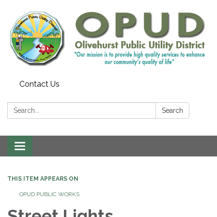
Contact Us
Search:
Search
Toggle
navigation
THIS ITEM APPEARS ON
OPUD PUBLIC WORKS
Street Lights