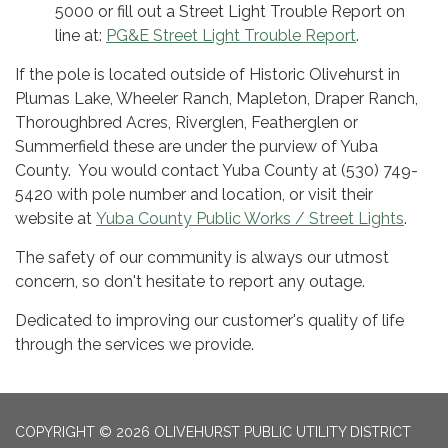
5000 or fill out a Street Light Trouble Report on
line at:
PG&E Street Light Trouble Report
.
If the pole is located outside of Historic Olivehurst in
Plumas Lake, Wheeler Ranch, Mapleton, Draper Ranch,
Thoroughbred Acres, Riverglen, Featherglen or
Summerfield these are under the purview of Yuba
County. You would contact Yuba County at (530) 749-
5420 with pole number and location, or visit their
website at
Yuba County Public Works / Street Lights
.
The safety of our community is always our utmost
concern, so don't hesitate to report any outage.
Dedicated to improving our customer's quality of life
through the services we provide.
COPYRIGHT © 2026 OLIVEHURST PUBLIC UTILITY DISTRICT