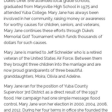
Duke’s Diner. She attended local grade schools,
graduated from Marysville High School in 1975 and
attended Yuba College. Mary Jane has always been
involved in her community, raising money or awareness
for worthy causes for children, seniors, and veterans,
Mary Jane continues these efforts through Duke’s
Memorial Golf Tournament which funds thousands of
dollars for such causes.
Mary Jane is married to Jeff Schneider who is a retired
veteran of the United States Air Force. Between them
they brought three children into the marriage and are
now proud grandparents of three beautiful
granddaughters, Moira, Olivia and Adeline.
Mary Jane ran for the position of Yuba County
Supervisor 3rd District as a direct result of the 1997
flood. Her campaign had one simple message: flood
control. Mary Jane won her election in 2000, 2004, 2008,
and 2012. During her four terms in office she founded the