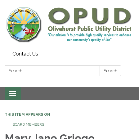
Contact Us
Search:
Search
Toggle
navigation
THIS ITEM APPEARS ON
BOARD MEMBERS
Mary Jane Griego