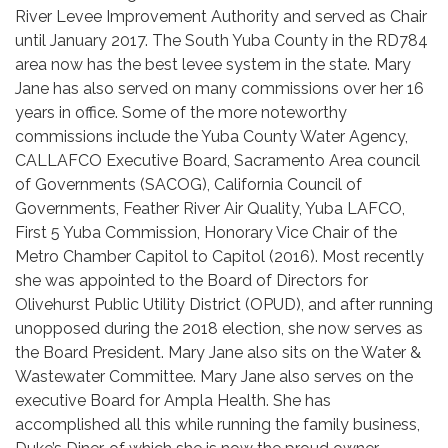
River Levee Improvement Authority and served as Chair
until January 2017. The South Yuba County in the RD784
area now has the best levee system in the state. Mary
Jane has also served on many commissions over her 16
years in office. Some of the more noteworthy
commissions include the Yuba County Water Agency,
CALLAFCO Executive Board, Sacramento Area council
of Governments (SACOG), California Council of
Governments, Feather River Air Quality, Yuba LAFCO,
First 5 Yuba Commission, Honorary Vice Chair of the
Metro Chamber Capitol to Capitol (2016). Most recently
she was appointed to the Board of Directors for
Olivehurst Public Utility District (OPUD), and after running
unopposed during the 2018 election, she now serves as
the Board President. Mary Jane also sits on the Water &
Wastewater Committee. Mary Jane also serves on the
executive Board for Ampla Health. She has
accomplished all this while running the family business,