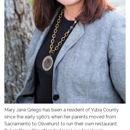
Mary Jane Griego has been a resident of Yuba County
since the early 1960’s when her parents moved from
Sacramento to Olivehurst to run their own restaurant,