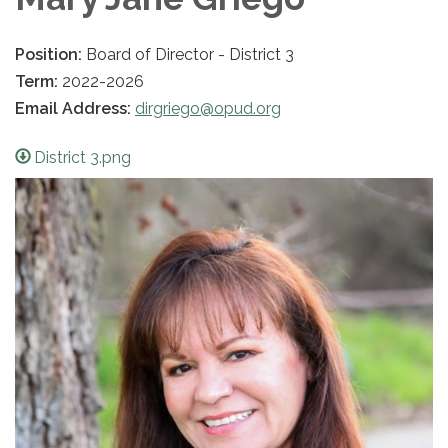
Position:
Board of Director - District 3
Term:
2022-2026
Email Address:
dirgriego@opud.org
District 3.png