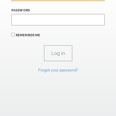
PASSWORD
REMEMBER ME
Forgot your password?