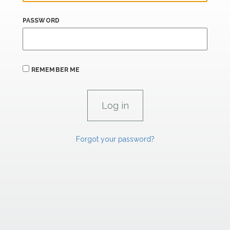
PASSWORD
REMEMBER ME
Forgot your password?