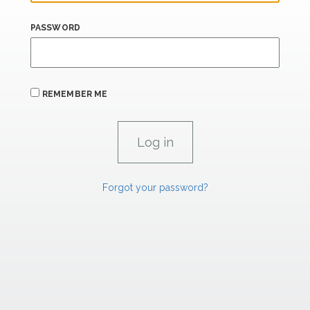
PASSWORD
REMEMBER ME
Forgot your password?