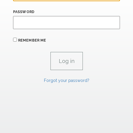
PASSWORD
REMEMBER ME
Forgot your password?