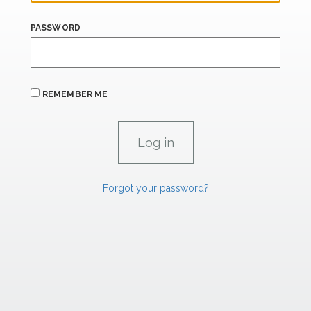
PASSWORD
REMEMBER ME
Forgot your password?