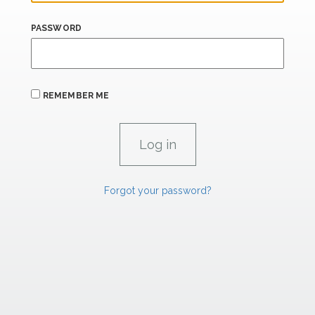
PASSWORD
REMEMBER ME
Forgot your password?