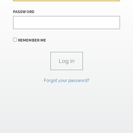
PASSWORD
REMEMBER ME
Forgot your password?