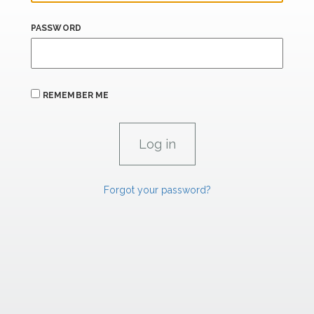
PASSWORD
REMEMBER ME
Forgot your password?