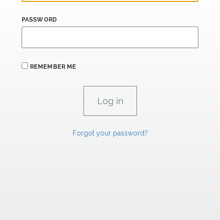
PASSWORD
REMEMBER ME
Forgot your password?