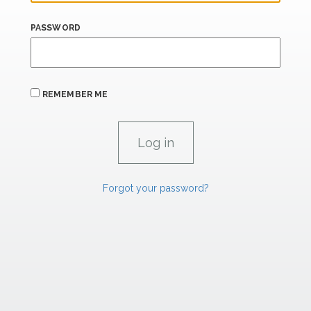
PASSWORD
REMEMBER ME
Forgot your password?