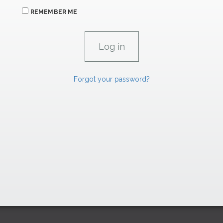
REMEMBER ME
Forgot your password?