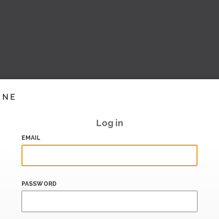
INE
Log in
EMAIL
PASSWORD