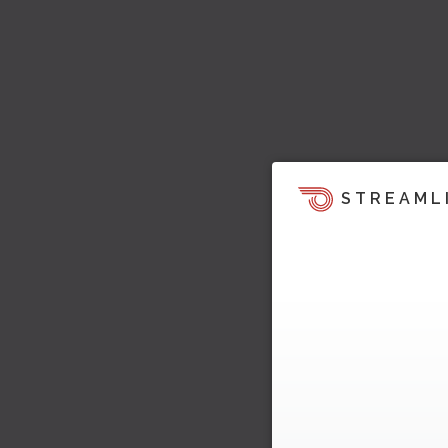
STREAML