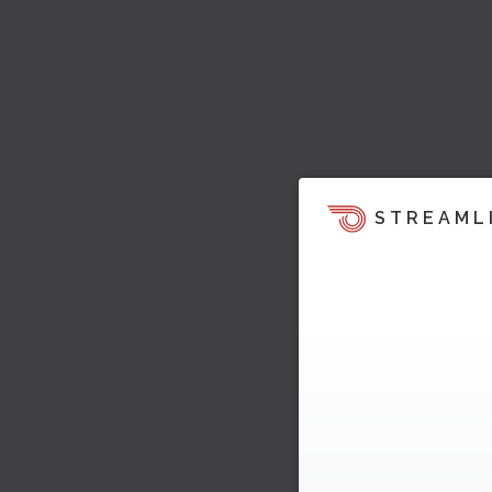
STREAML