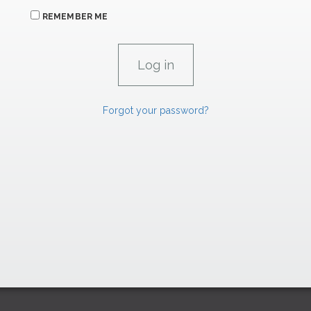
REMEMBER ME
Forgot your password?