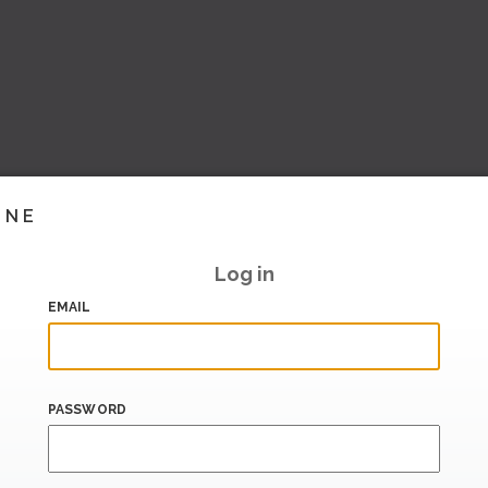
INE
Log in
EMAIL
PASSWORD