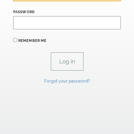
PASSWORD
REMEMBER ME
Forgot your password?