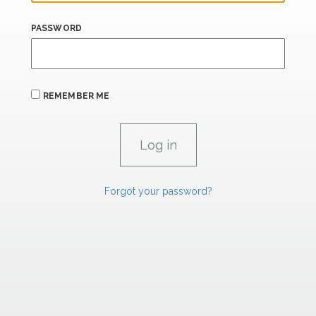
PASSWORD
REMEMBER ME
Forgot your password?