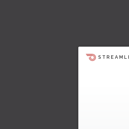
STREAML