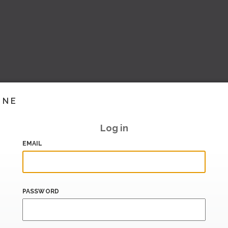
INE
Log in
EMAIL
PASSWORD