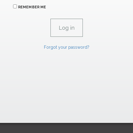
REMEMBER ME
Forgot your password?