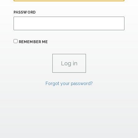
PASSWORD
REMEMBER ME
Forgot your password?