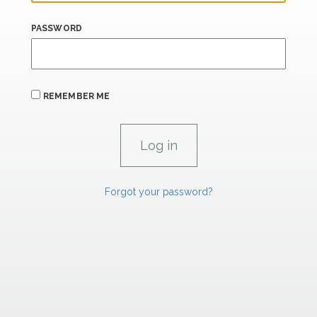
PASSWORD
REMEMBER ME
Forgot your password?