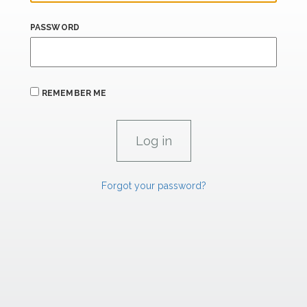
PASSWORD
REMEMBER ME
Forgot your password?