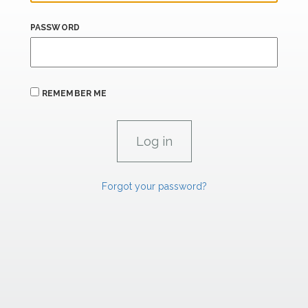
PASSWORD
REMEMBER ME
Forgot your password?