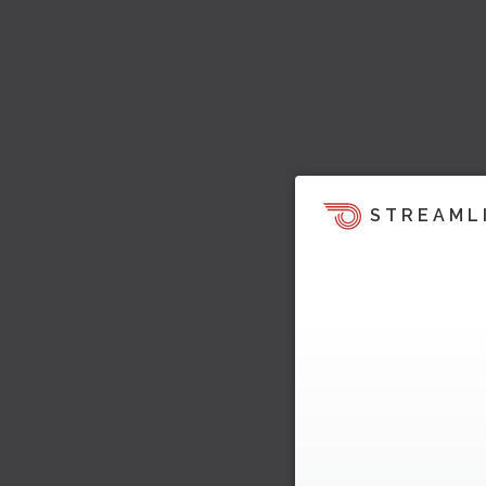
STREAML