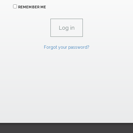
REMEMBER ME
Forgot your password?