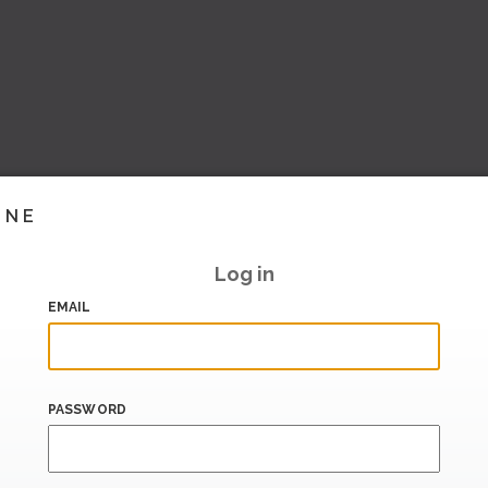
INE
Log in
EMAIL
PASSWORD