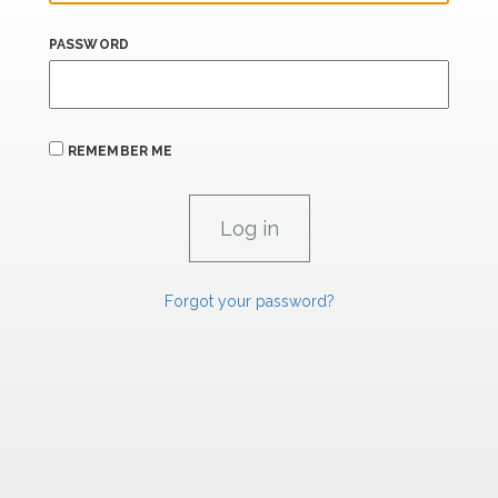
PASSWORD
REMEMBER ME
Forgot your password?