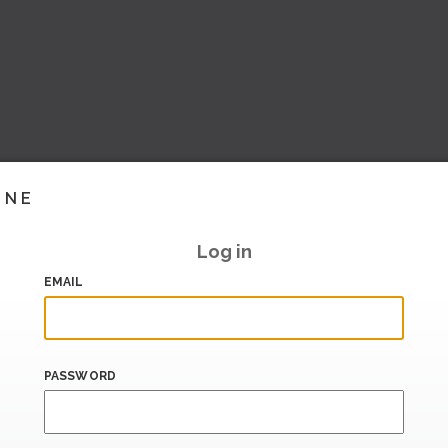
INE
Log in
EMAIL
PASSWORD