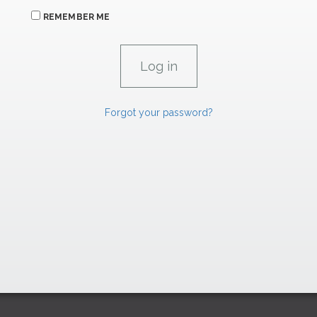
REMEMBER ME
Forgot your password?