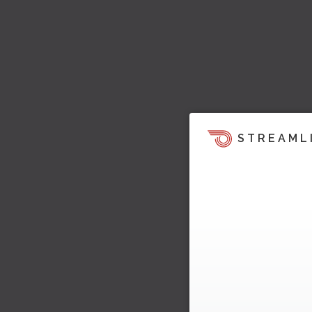
STREAML