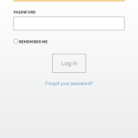
PASSWORD
REMEMBER ME
Forgot your password?