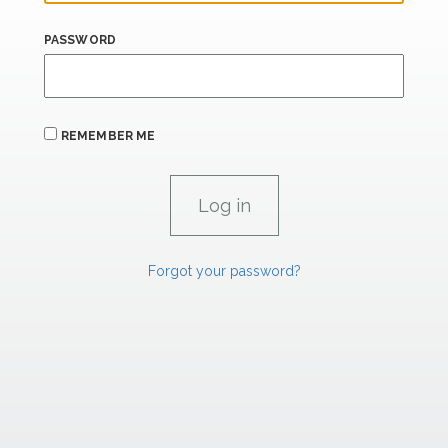
PASSWORD
REMEMBER ME
Forgot your password?