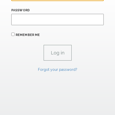
PASSWORD
REMEMBER ME
Forgot your password?