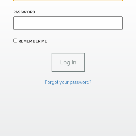
PASSWORD
REMEMBER ME
Forgot your password?