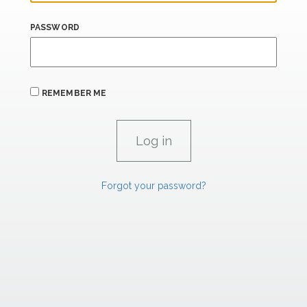
PASSWORD
REMEMBER ME
Forgot your password?