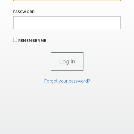
PASSWORD
REMEMBER ME
Forgot your password?