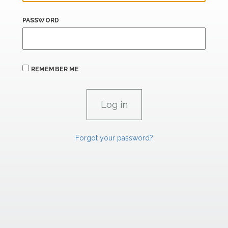
PASSWORD
REMEMBER ME
Forgot your password?