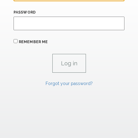
PASSWORD
REMEMBER ME
Forgot your password?