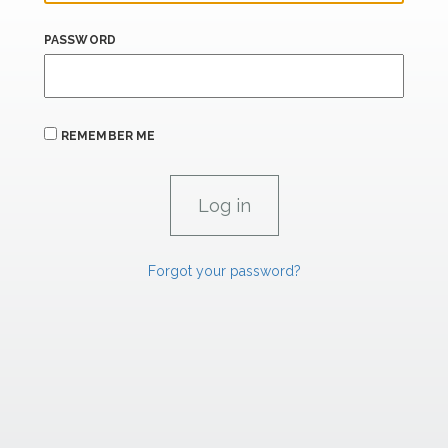
PASSWORD
REMEMBER ME
Forgot your password?