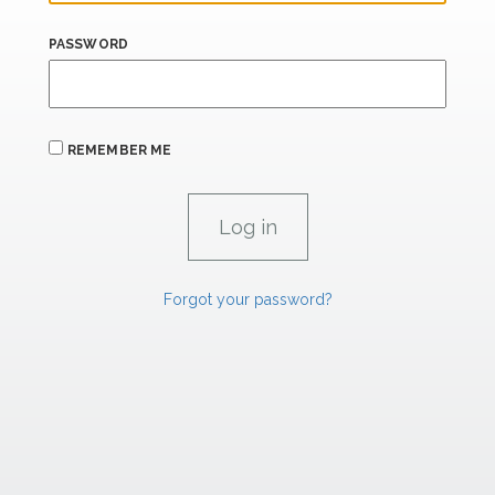
PASSWORD
REMEMBER ME
Forgot your password?