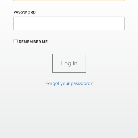
PASSWORD
REMEMBER ME
Forgot your password?