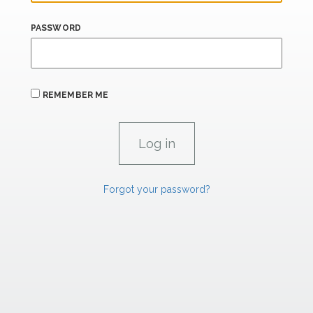
PASSWORD
REMEMBER ME
Forgot your password?