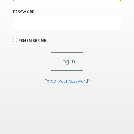
PASSWORD
REMEMBER ME
Forgot your password?